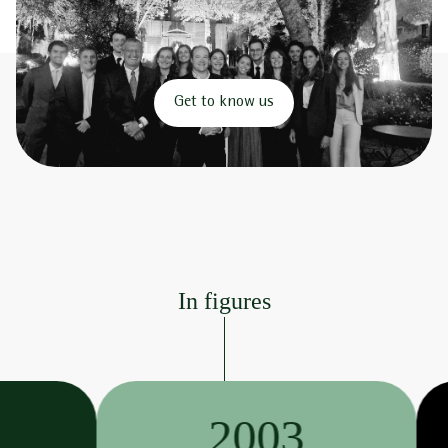
Get to know us
In figures
2003