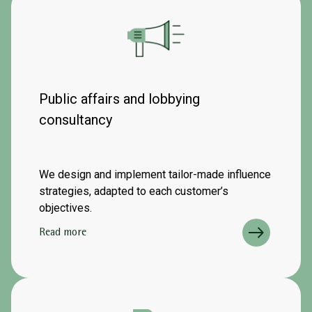
Public affairs and lobbying
consultancy
We design and implement tailor-made influence
strategies, adapted to each customer’s
objectives.
Read more