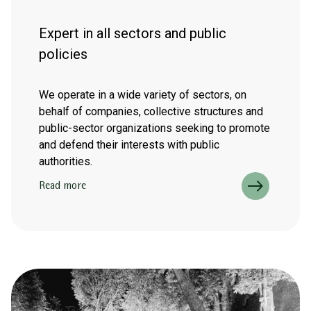
Expert in all sectors and public
policies
We operate in a wide variety of sectors, on
behalf of companies, collective structures and
public-sector organizations seeking to promote
and defend their interests with public
authorities.
Read more