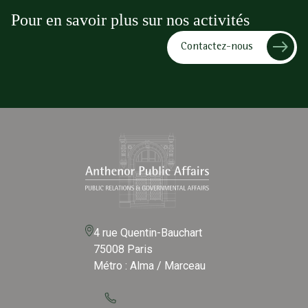
Pour en savoir plus sur nos activités
Contactez-nous
4 rue Quentin-Bauchart
75008 Paris
Métro : Alma / Marceau