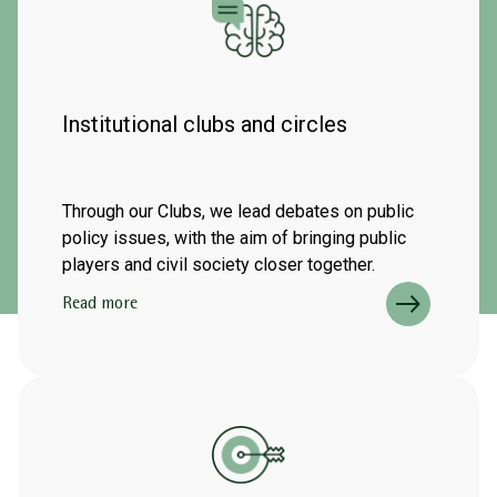
Institutional clubs and circles
Through our Clubs, we lead debates on public
policy issues, with the aim of bringing public
players and civil society closer together.
Read more