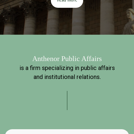
Read more
Anthenor Public Affairs
is a firm specializing in public affairs
and institutional relations.